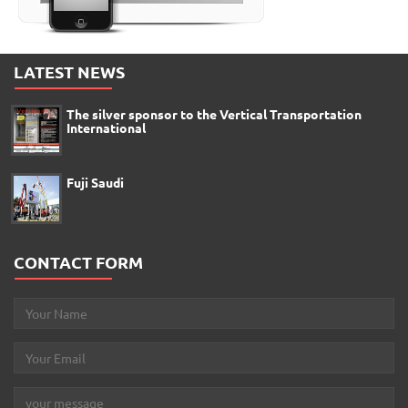
LATEST NEWS
The silver sponsor to the Vertical Transportation
International
Fuji Saudi
CONTACT FORM