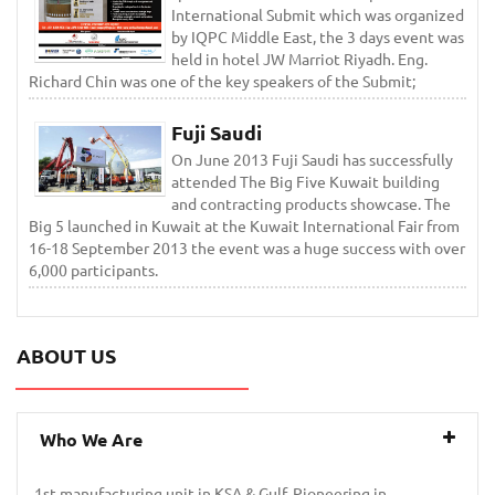
International Submit which was organized
by IQPC Middle East, the 3 days event was
held in hotel JW Marriot Riyadh. Eng.
Richard Chin was one of the key speakers of the Submit;
Fuji Saudi
On June 2013 Fuji Saudi has successfully
attended The Big Five Kuwait building
and contracting products showcase. The
Big 5 launched in Kuwait at the Kuwait International Fair from
16-18 September 2013 the event was a huge success with over
6,000 participants.
ABOUT US
Who We Are
1st manufacturing unit in KSA & Gulf. Pioneering in