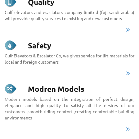
Quality
Gulf elevators and esaclators company limited (fujl sandi arabia)
will provvide quality services to existing and new customers
Safety
Gulf Elevators & Escalator Co, we gives service for lift materials for
local and foreign customers
Modren Models
Modern models based on the integration of perfect design,
elegance and high quality to satisfy all the desires of our
customers ,smooth riding comfort ,creating comfortable building
environments