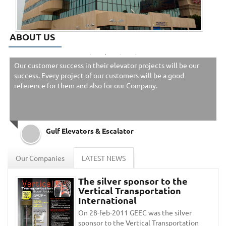
ABOUT US
Our customer success in their elevator projects will be our
success. Every project of our customers will be a good
reference for them and also for our Company.
Gulf Elevators & Escalator
Our Companies
LATEST NEWS
The silver sponsor to the
Vertical Transportation
International
On 28-feb-2011 GEEC was the silver
sponsor to the Vertical Transportation