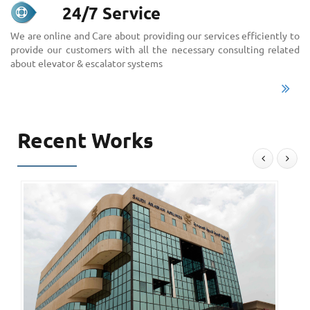
24/7 Service
We are online and Care about providing our services efficiently to
provide our customers with all the necessary consulting related
about elevator & escalator systems
Recent Works