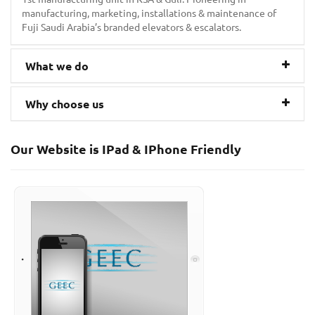
manufacturing, marketing, installations & maintenance of
Fuji Saudi Arabia’s branded elevators & escalators.
What we do
Why choose us
Our Website is IPad & IPhone Friendly