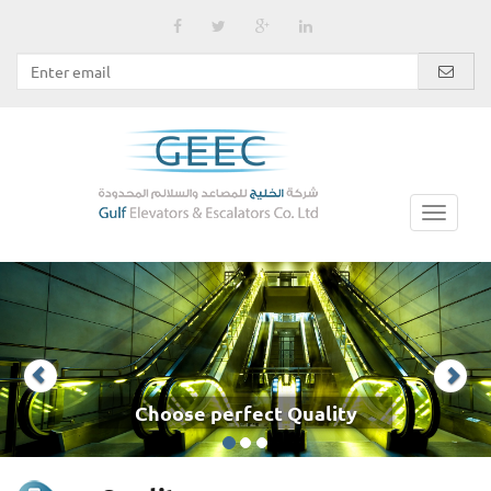
Choose perfect Quality