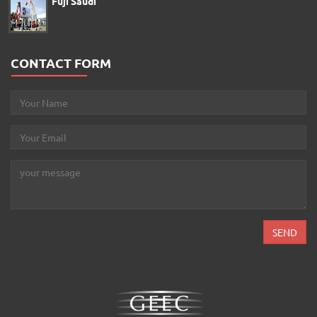
Fuji Saudi
CONTACT FORM