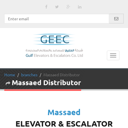
Home
branches
Massaed Distributor
Massaed Distributor
Massaed
ELEVATOR & ESCALATOR