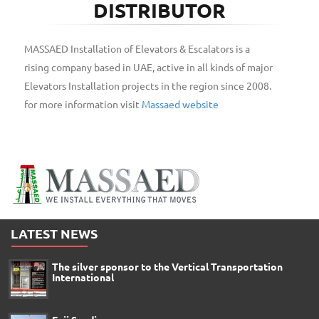
DISTRIBUTOR
MASSAED Installation of Elevators & Escalators is a
rising company based in UAE, active in all kinds of major
Elevators Installation projects in the region since 2008.
for more information visit
Massaed website
LATEST NEWS
The silver sponsor to the Vertical Transportation
International