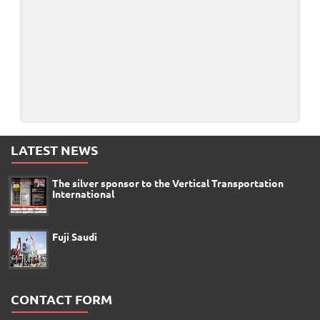
LATEST NEWS
The silver sponsor to the Vertical Transportation
International
Fuji Saudi
CONTACT FORM