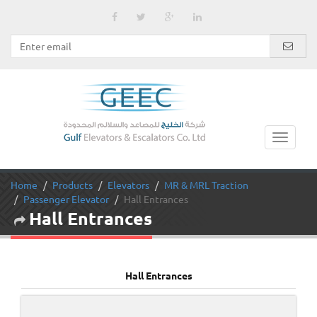
Home
Products
Elevators
MR & MRL Traction
Passenger Elevator
Hall Entrances
Hall Entrances
Hall Entrances