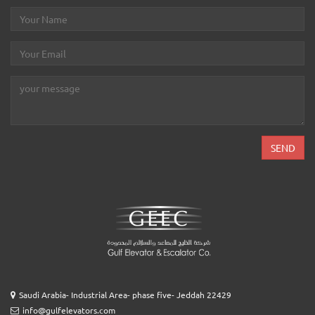
Saudi Arabia- Industrial Area- phase five- Jeddah 22429
info@gulfelevators.com